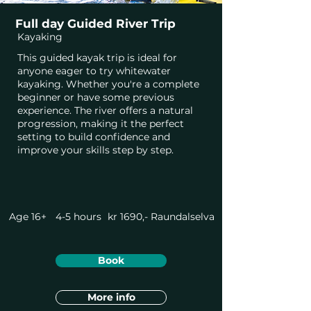
Full day Guided River Trip
Kayaking
This guided kayak trip is ideal for
anyone eager to try whitewater
kayaking. Whether you're a complete
beginner or have some previous
experience. The river offers a natural
progression, making it the perfect
setting to build confidence and
improve your skills step by step.
Age 16+
4-5 hours
kr 1690,-
Raundalselva
Book
More info