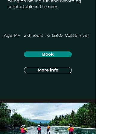
being on having fun and becoming
comfortable in the river.
Age 14+
2-3 hours
kr 1290,-
Vosso River
Book
More info