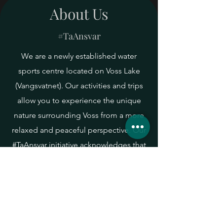
About Us
#TaAnsvar
Voss Yoga Festival
We are a newly established water
Let's gather to celebrate life and
sports centre located on Voss Lake
the rich variety of yoga styles and
traditions!
(Vangsvatnet). Our activities and trips
allow you to experience the unique
nature surrounding Voss from a more
relaxed and peaceful perspective. Our
#TaAnsvar initiative acknowledges that
in order to enjoy nature, we all have a
responsibility to ensure that we
preserve it. Click on the link to find out
how you can contribute to help keep
our water clean and healthy.