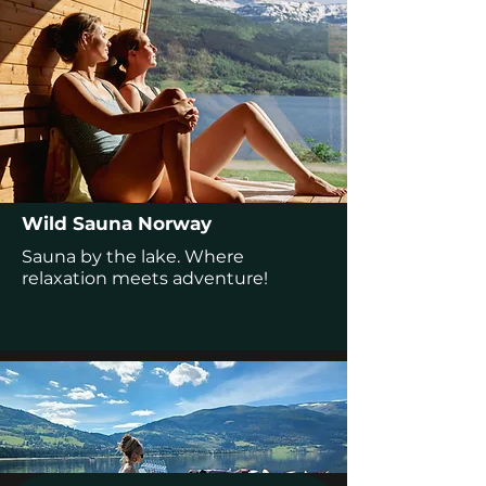
Wild Sauna Norway
Sauna by the lake. Where
relaxation meets adventure!