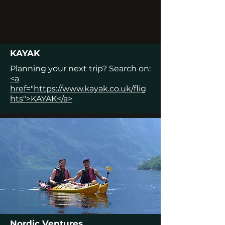
KAYAK
Planning your next trip? Search on:
<a
href="https://www.kayak.co.uk/flig
hts">KAYAK</a>
Nordic Ventures