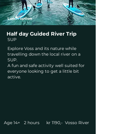
Lunch option
Half day Guided River Trip
SUP
Explore Voss and its nature while
travelling down the local river on a
SUP.
A fun and safe activity well suited for
everyone looking to get a little bit
active.
Age 14+
2 hours
kr 1190,-
Vosso River