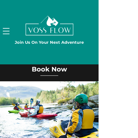
Join Us On Your Next Adventure
Book Now
Lunch option