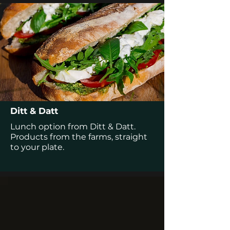
Ditt & Datt
Lunch option from Ditt & Datt.
Products from the farms, straight
to your plate.