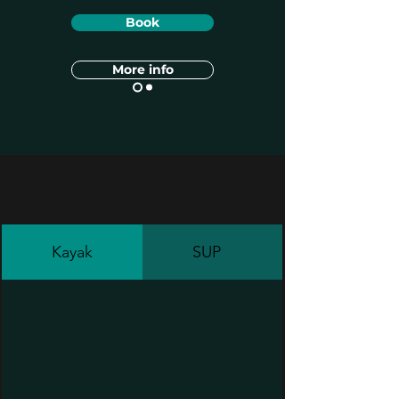
Book
More info
Kayak
SUP