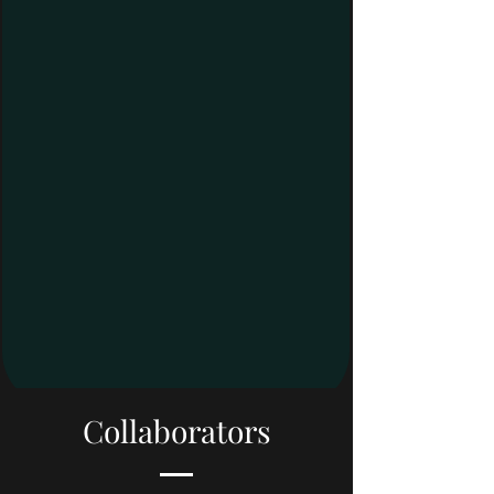
Collaborators