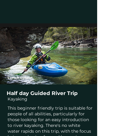
Lunch option
Half day Guided River Trip
Kayaking
This beginner friendly trip is suitable for
people of all abilities, particularly for
those looking for an easy introduction
to river kayaking. There's no white
water rapids on this trip, with the focus