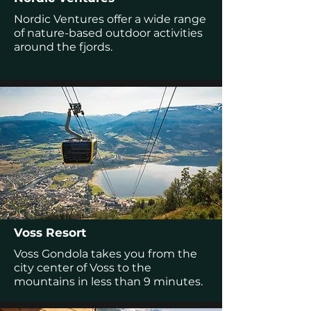
Nordic Ventures offer a wide range
of nature-based outdoor activities
around the fjords.
Voss Resort
Voss Gondola takes you from the
city center of Voss to the
mountains in less than 9 minutes.