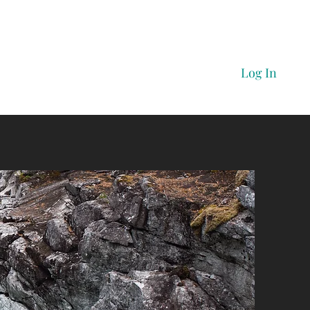
Log In
Home
Prices
Book Here