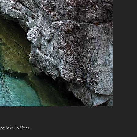
e lake in Voss.