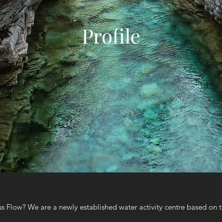
Profile
s Flow? We are a newly established water activity centre based on th