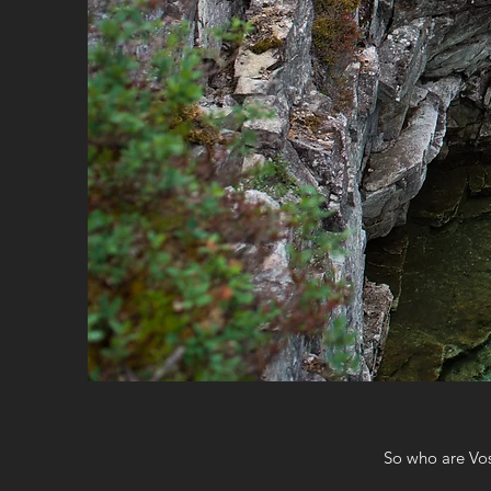
So who are Vos