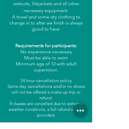
wetsuits, lifejackets and all other
necessary equipment.
A towel and some dry clothing to
change in to after we finish is always
good to have.
Requirements for participants:
No experience necessary
Must be able to swim
Minimum age of 12 with adult
supervision.
24 hour cancellation policy
Same day cancellations and/or no shows
will not be offered a make-up trip or
refund.
If classes are cancelled due to extreme
weather conditions, a full refund will be
provided.