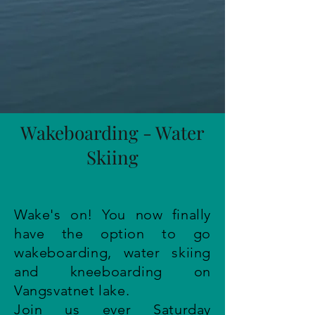
Wakeboarding - Water
Skiing
Wake's on! You now finally
have the option to go
wakeboarding, water skiing
and kneeboarding on
Vangsvatnet lake.
Join us ever Saturday