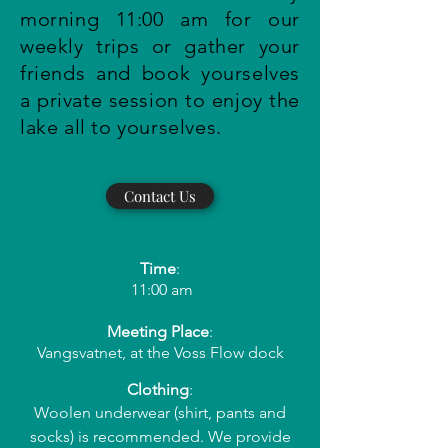
morning 11:00 am for our
weekly trips or gather your
friends and book yourselves
a private session to enjoy the
lake all to yourselves.
Contact Us
Time
:
11:00 am
Meeting Place
:
Vangsvatnet, at the Voss Flow dock
Clothing
:
Woolen underwear (shirt, pants and
socks) is recommended. We provide