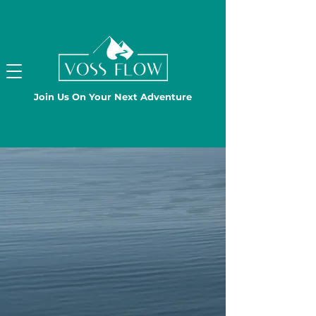
Join Us On Your Next Adventure